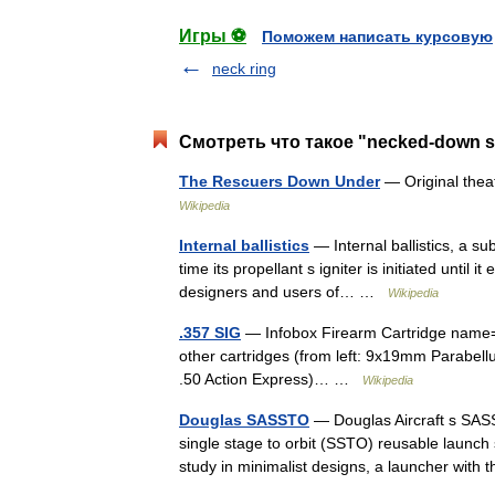
Игры ⚽
Поможем написать курсовую
neck ring
Смотреть что такое "necked-down s
The Rescuers Down Under
— Original thea
Wikipedia
Internal ballistics
— Internal ballistics, a sub
time its propellant s igniter is initiated until i
designers and users of… …
Wikipedia
.357 SIG
— Infobox Firearm Cartridge name=.3
other cartridges (from left: 9x19mm Parabel
.50 Action Express)… …
Wikipedia
Douglas SASSTO
— Douglas Aircraft s SASST
single stage to orbit (SSTO) reusable launc
study in minimalist designs, a launcher wi