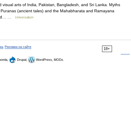
 visual arts of India, Pakistan, Bangladesh, and Sri Lanka. Myths
he Puranas (ancient tales) and the Mahabharata and Ramayana
l and… …
Universalium
ка
,
Реклама на сайте
18+
omla,
Drupal,
WordPress, MODx.