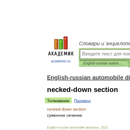
Словари и энциклоп
academic.ru
English-russian automobile dictionary
English-russian automobile d
necked-down section
Толкование
Перевод
necked
-
down
section
суженное
сечение
English
-
russian
automobile
dictionary
.
2013
.