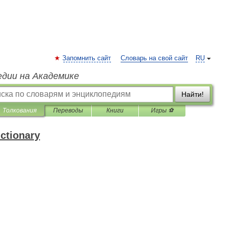
Запомнить сайт
Словарь на свой сайт
RU
едии на Академике
Найти!
Толкования
Переводы
Книги
Игры ⚽
ictionary