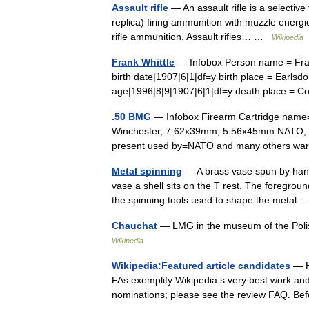
Assault rifle
— An assault rifle is a selective
replica) firing ammunition with muzzle energi
rifle ammunition. Assault rifles… …
Wikipedia
Frank Whittle
— Infobox Person name = Frank
birth date|1907|6|1|df=y birth place = Earls
age|1996|8|9|1907|6|1|df=y death place =
.50 BMG
— Infobox Firearm Cartridge name
Winchester, 7.62x39mm, 5.56x45mm NATO, .22
present used by=NATO and many others 
Metal spinning
— A brass vase spun by hand.
vase a shell sits on the T rest. The foregrou
the spinning tools used to shape the meta
Chauchat
— LMG in the museum of the Polis
Wikipedia
Wikipedia:Featured article candidates
— He
FAs exemplify Wikipedia s very best work and s
nominations; please see the review FAQ. Be