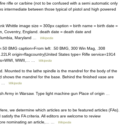
 fire rifle or carbine (not to be confused with a semi automatic only
es intermediate between those typical of pistol and high powered
 Whittle image size = 300px caption = birth name = birth date =
don, Coventry, England. death date = death date and
 Columbia, Maryland …
Wikipedia
=.50 BMG caption=From left: .50 BMG, 300 Win Mag, .308
LR origin=flagcountry|United States type= Rifle service=1914
wars=WWI, WWII,… …
Wikipedia
 Mounted to the lathe spindle is the mandrel for the body of the
nd shows the mandrel for the base. Behind the finished vase are
l.… …
Wikipedia
h Army in Warsaw. Type light machine gun Place of origin …
re, we determine which articles are to be featured articles (FAs).
atisfy the FA criteria. All editors are welcome to review
fore nominating an article,… …
Wikipedia