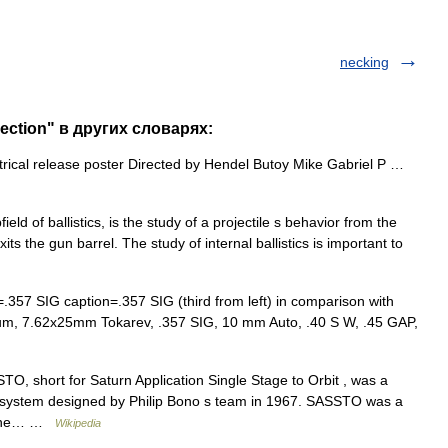
necking
ection" в других словарях:
trical release poster Directed by Hendel Butoy Mike Gabriel P …
field of ballistics, is the study of a projectile s behavior from the
t exits the gun barrel. The study of internal ballistics is important to
57 SIG caption=.357 SIG (third from left) in comparison with
lum, 7.62x25mm Tokarev, .357 SIG, 10 mm Auto, .40 S W, .45 GAP,
O, short for Saturn Application Single Stage to Orbit , was a
h system designed by Philip Bono s team in 1967. SASSTO was a
th the… …
Wikipedia