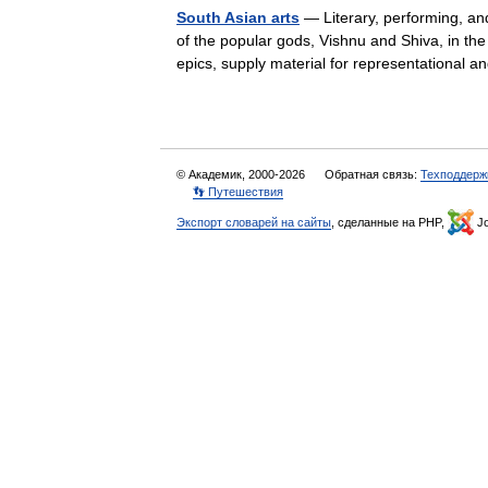
South Asian arts
— Literary, performing, and
of the popular gods, Vishnu and Shiva, in t
epics, supply material for representationa
© Академик, 2000-2026
Обратная связь:
Техподдерж
👣 Путешествия
Экспорт словарей на сайты
, сделанные на PHP,
Jo